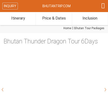

INQUIRY
BHUTANTRIP.COM
Itinerary
Price & Dates
Inclusion
Home

Bhutan Tour Packages
Bhutan Thunder Dragon Tour 6Days