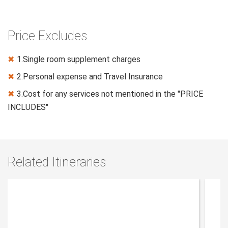
Price Excludes
1.Single room supplement charges
✖
2.Personal expense and Travel Insurance
✖
3.Cost for any services not mentioned in the "PRICE
✖
INCLUDES"
Related Itineraries