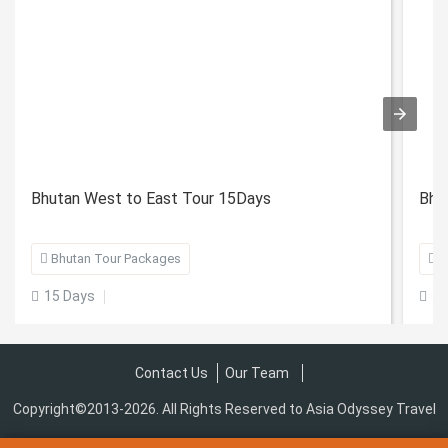
Bhutan West to East Tour 15Days
Bhu

Bhutan Tour Packages

B
15 Days
5 


Contact Us
Our Team
Copyright©2013-2026. All Rights Reserved to Asia Odyssey Travel