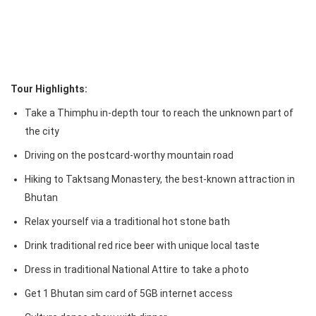
Tour Highlights:
Take a Thimphu in-depth tour to reach the unknown part of
the city
Driving on the postcard-worthy mountain road
Hiking to Taktsang Monastery, the best-known attraction in
Bhutan
Relax yourself via a traditional hot stone bath
Drink traditional red rice beer with unique local taste
Dress in traditional National Attire to take a photo
Get 1 Bhutan sim card of 5GB internet access