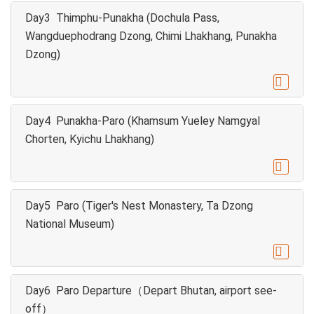
Day3 Thimphu-Punakha (Dochula Pass,
Wangduephodrang Dzong, Chimi Lhakhang, Punakha
Dzong)

Day4 Punakha-Paro (Khamsum Yueley Namgyal
Chorten, Kyichu Lhakhang)

Day5 Paro (Tiger's Nest Monastery, Ta Dzong
National Museum)

Day6 Paro Departure（Depart Bhutan, airport see-
off）