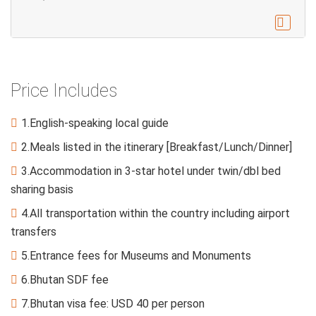

Price Includes
1.English-speaking local guide

2.Meals listed in the itinerary [Breakfast/Lunch/Dinner]

3.Accommodation in 3-star hotel under twin/dbl bed

sharing basis
4.All transportation within the country including airport

transfers
5.Entrance fees for Museums and Monuments

6.Bhutan SDF fee

7.Bhutan visa fee: USD 40 per person
