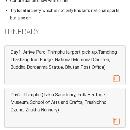
Culture dance show with dinner
Try local archery, which is not only Bhutan's national sports,
but also art
ITINERARY
Day1 Arrive Paro-Thimphu (airport pick-up,Tamchog
Lhakhang Iron Bridge, National Memorial Chorten,
Buddha Dordenma Statue, Bhutan Post Office)

Day2 Thimphu (Takin Sanctuary, Folk Heritage
Museum, School of Arts and Crafts, Trashichho
Dzong, Zilukha Nunnery)
