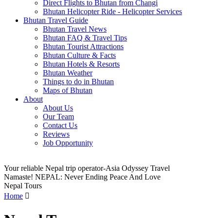
Direct Flights to Bhutan from Changi
Bhutan Helicopter Ride - Helicopter Services
Bhutan Travel Guide
Bhutan Travel News
Bhutan FAQ & Travel Tips
Bhutan Tourist Attractions
Bhutan Culture & Facts
Bhutan Hotels & Resorts
Bhutan Weather
Things to do in Bhutan
Maps of Bhutan
About
About Us
Our Team
Contact Us
Reviews
Job Opportunity
Your reliable Nepal trip operator-Asia Odyssey Travel
Namaste! NEPAL: Never Ending Peace And Love
Nepal Tours
Home
