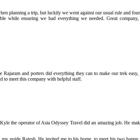
hen planning a trip, but luckily we went against our usual rule and f
able while ensuring we had everything we needed. Great company, 
e Rajaram and porters did everything they can to make our trek easy, 
nd to meet this company with helpful staff.
 Kyle the operator of Asia Odyssey Travel did an amazing job. He mak
h my guide Rajesh. He invited me to his home, to meet his two happy 