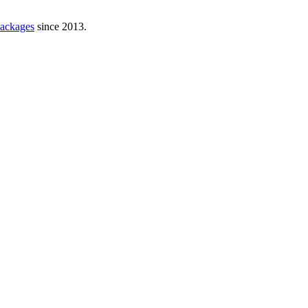
ackages
since 2013.