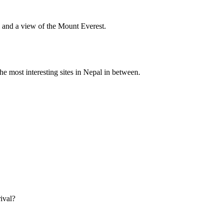
l and a view of the Mount Everest.
he most interesting sites in Nepal in between.
ival?