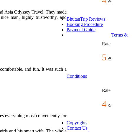
4
/
5
ound Asia Odyssey Travel. They made
nice man, highly trustworthy, and
BhutanTrip Reviews
Booking Procedure
Payment Guide
Terms &
Rate
5
/
5
comfortable, and fun. It was such a
Conditions
Rate
4
/
5
es everything most conveniently for
Copyrights
Contact Us
girls and his smart wife. The whole