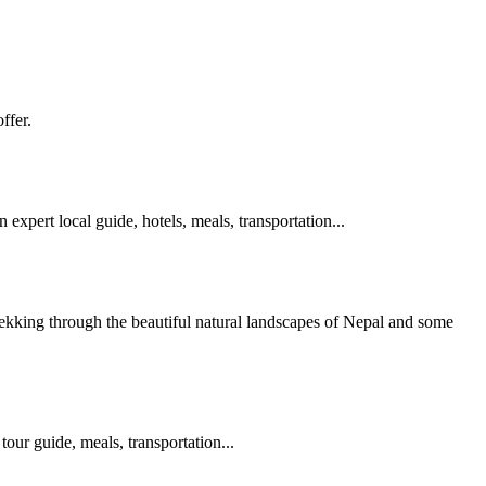
ffer.
 expert local guide, hotels, meals, transportation...
rekking through the beautiful natural landscapes of Nepal and some
tour guide, meals, transportation...