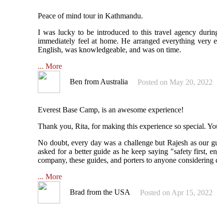
Peace of mind tour in Kathmandu.
I was lucky to be introduced to this travel agency dur
immediately feel at home. He arranged everything very ef
English, was knowledgeable, and was on time.
... More
Ben from Australia
Posted on May 20, 2022
Everest Base Camp, is an awesome experience!
Thank you, Rita, for making this experience so special. Y
No doubt, every day was a challenge but Rajesh as our g
asked for a better guide as he keep saying "safety first,
company, these guides, and porters to anyone considering d
... More
Brad from the USA
Posted on Apr 15, 2022