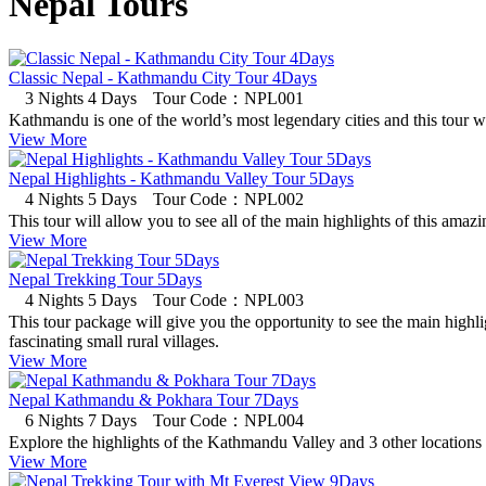
Nepal Tours
Classic Nepal - Kathmandu City Tour 4Days
3 Nights 4 Days
Tour Code：NPL001
Kathmandu is one of the world’s most legendary cities and this tour wil
View More
Nepal Highlights - Kathmandu Valley Tour 5Days
4 Nights 5 Days
Tour Code：NPL002
This tour will allow you to see all of the main highlights of this amazi
View More
Nepal Trekking Tour 5Days
4 Nights 5 Days
Tour Code：NPL003
This tour package will give you the opportunity to see the main highl
fascinating small rural villages.
View More
Nepal Kathmandu & Pokhara Tour 7Days
6 Nights 7 Days
Tour Code：NPL004
Explore the highlights of the Kathmandu Valley and 3 other locations in
View More