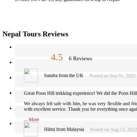
Nepal Tours Reviews
4.5
6 Reviews
Sandra from the UK
Posted on Sep 01, 2022
Great Poon Hill trekking experience! We did the Poon Hill
We always felt safe with him, he was very flexible and frie
with excellent service. Thank you for everything once aga
... More
Hilmi from Malaysia
Posted on Aug 12, 2022