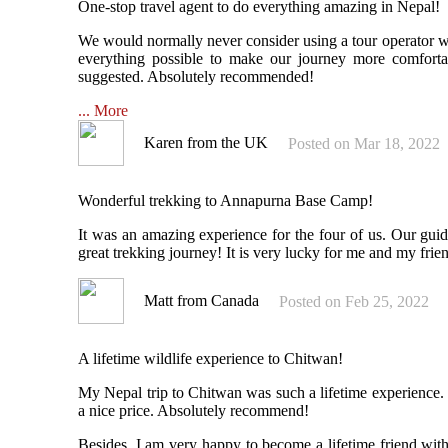
One-stop travel agent to do everything amazing in Nepal!
We would normally never consider using a tour operator w
everything possible to make our journey more comfort
suggested. Absolutely recommended!
... More
Karen from the UK
Posted on Mar 18, 2022
Wonderful trekking to Annapurna Base Camp!
It was an amazing experience for the four of us. Our guid
great trekking journey! It is very lucky for me and my frie
Matt from Canada
Posted on Feb 25, 2022
A lifetime wildlife experience to Chitwan!
My Nepal trip to Chitwan was such a lifetime experience.
a nice price. Absolutely recommend!
Besides, I am very happy to become a lifetime friend wit