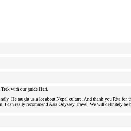
 Trek with our guide Hari.
ndly. He taught us a lot about Nepal culture. And thank you Rita for th
in. I can really recommend Asia Odyssey Travel. We will definitely be 