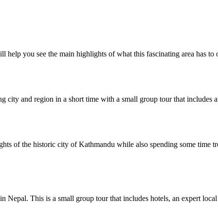
l help you see the main highlights of what this fascinating area has to o
ng city and region in a short time with a small group tour that includes an
ights of the historic city of Kathmandu while also spending some time t
 Nepal. This is a small group tour that includes hotels, an expert local 