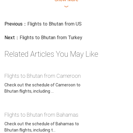
︾
Previous：
Flights to Bhutan from US
Next：
Flights to Bhutan from Turkey
Related Articles You May Like
Flights to Bhutan from Cameroon
Check out the schedule of Cameroon to
Bhutan flights, including ...
Flights to Bhutan from Bahamas
Check out the schedule of Bahamas to
Bhutan flights, including t...