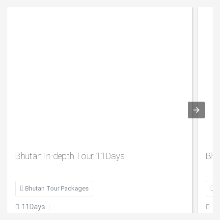
Bhutan In-depth Tour 11Days
Bhu

Bhutan Tour Packages

B
11Days
1

