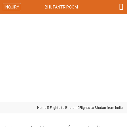

INQUIRY
BHUTANTRIP.COM
Home

Flights to Bhutan

Flights to Bhutan from India