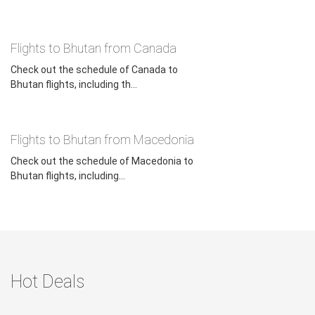
Flights to Bhutan from Canada
Check out the schedule of Canada to
Bhutan flights, including th...
Flights to Bhutan from Macedonia
Check out the schedule of Macedonia to
Bhutan flights, including...
Hot Deals