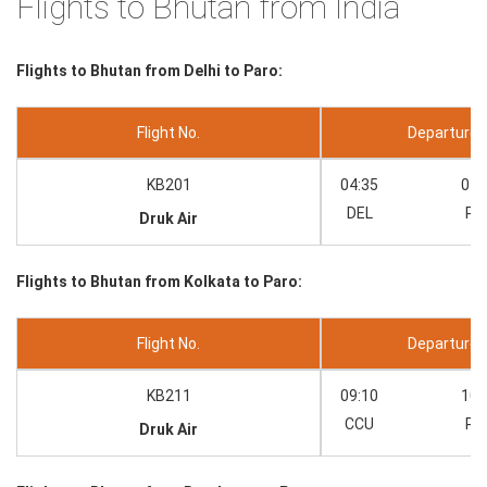
Flights to Bhutan from India
Flights to Bhutan from Delhi to Paro:
Flight No.
Departure --
KB201
04:35
07:
DEL
PB
Druk Air
Flights to Bhutan from Kolkata to Paro:
Flight No.
Departure --
KB211
09:10
10:
CCU
PB
Druk Air