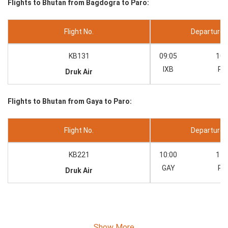
Flights to Bhutan from Bagdogra to Paro:
Flight No.
Departure --
KB131
09:05
10:
IXB
PB
Druk Air
Flights to Bhutan from Gaya to Paro:
Flight No.
Departure --
KB221
10:00
11:
GAY
PB
Druk Air
Show More