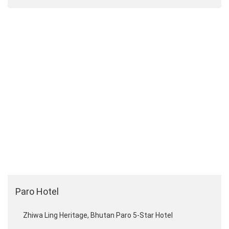
Paro Hotel
Zhiwa Ling Heritage, Bhutan Paro 5-Star Hotel