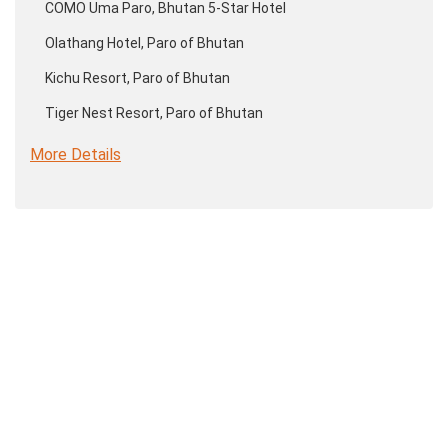
COMO Uma Paro, Bhutan 5-Star Hotel
Olathang Hotel, Paro of Bhutan
Kichu Resort, Paro of Bhutan
Tiger Nest Resort, Paro of Bhutan
More Details