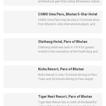
architectural gem that unites Bhutanese culture
and heritage with 21st-century comforts.
COMO Uma Paro, Bhutan 5-Star Hotel
COMO Uma Paro may be only a 15-minute drive
from Bhutan's only international airport, and
close to the bustle of Paro town, as well as iconic
landmarks,
Olathang Hotel, Paro of Bhutan
Olathang Hotel was built in 1974 for guests
invited to the coronation of the fourth king and
with its spacious grounds still maintains a
distinct whiff of grandeur.
Kichu Resort, Paro of Bhutan
Kichu Resort is only 15-minute driving to Paro
Town and 20-minute driving to Paro airport
Tiger Nest Resort, Paro of Bhutan
Tiger Nest Resort lies in north of the beautiful