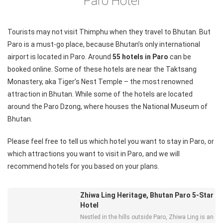
Paro Hotel
Tourists may not visit Thimphu when they travel to Bhutan. But
Paro is a must-go place, because Bhutan’s only international
airport is located in Paro. Around
55 hotels in Paro
can be
booked online. Some of these hotels are near the Taktsang
Monastery, aka Tiger’s Nest Temple – the most renowned
attraction in Bhutan. While some of the hotels are located
around the Paro Dzong, where houses the National Museum of
Bhutan.
Please feel free to
tell us
which hotel you want to stay in Paro, or
which attractions you want to visit in Paro, and we will
recommend hotels for you based on your plans.
Zhiwa Ling Heritage, Bhutan Paro 5-Star
Hotel
Nestled in the hills outside Paro, Zhiwa Ling is an