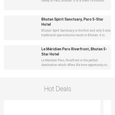
valley of Paro, Bhutan. It is a mere 10-minute
drive from Paro town and 15 minutes from Paro
International Airport.
Bhutan Spirit Sanctuary, Paro 5-Star
Hotel
Bhutan Spirit Sanctuary is the first and only 5-star
traditional spa-inclusive resort in Bhutan. It is
more than just ‘great food’ and ‘all services
included’. It aims to create a lasting positive
Le Méridien Paro Riverfront, Bhutan 5-
change in the guests’ daily lives. The Bhutan
Spirit Sanct
Star Hotel
Le Meridien Paro, Riverfront is the perfect
destination which offers life time opportunity to
live and experience the country’s exotic culture
and natural beauty with a mix of luxury and
comfort. Located 10 minutes from Paro
International Airport, Le Meri
Hot Deals