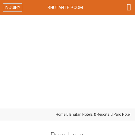

INQUIRY
BHUTANTRIP.COM
Home

Bhutan Hotels & Resorts

Paro Hotel