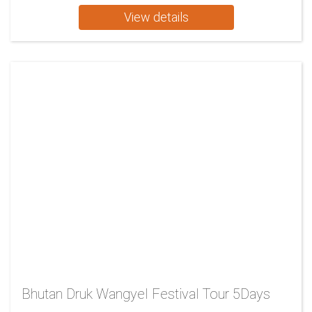
View details
Bhutan Druk Wangyel Festival Tour 5Days