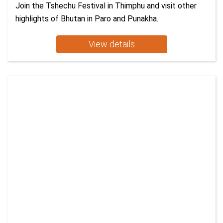
Join the Tshechu Festival in Thimphu and visit other
highlights of Bhutan in Paro and Punakha.
View details