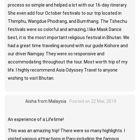
process so simple and helped a lot with our 16-day itinerary.
She even add four October festivals to our trip located in
Thimphu, Wangdue Phodrang, and Bumthang. The Tshechu
festivals were so colorful and amazing, I like Mask Dance
best, it is the most important religious festival in Bhutan. We
had a great time traveling around with our guide Kishore and
our driver Namgay. They were so responsive and
accommodating throughout the tour. Most worth trip of my
life. I highly recommend Asia Odyssey Travel to anyone
wishing to visit Bhutan.
Aisha from Malaysia
Posted on 22 Mar, 2019
An experience of a Lifetime!
This was an amazing trip! There were so many highlights. I
visited various attractions in Paro including the famous