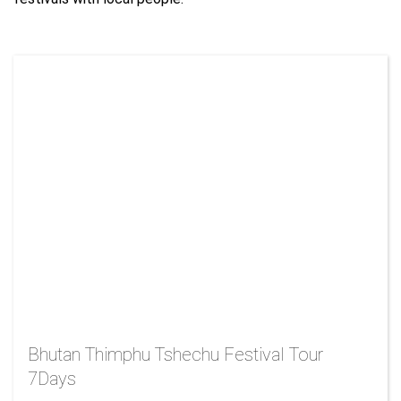
Bhutan Thimphu Tshechu Festival Tour
7Days