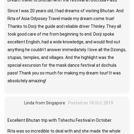
Dream travel to Bhutan with the festival at Dochula Pass.
Since I was 20 years old, I had dreams of visiting Bhutan. And
Rita of Asia Odyssey Travel made my dream come true!
Thanks to Dorji the guide and reliable driver Thinley. They all
took good care of me from beginning to end. Dorji spoke
excellent English, had a wide knowledge, and would find out
anything he couldn't answer immediately. I love all the Dzongs,
stupas, temples, and villages. And the highlight was the
special excursion for the mask dance festival at dochula
pass! Thank you so much for making my dream tour! It was
absolutely amazing!
Linda from Singapore
Posted on 18 Oct, 2019
Excellent Bhutan trip with Tshechu Festival in October.
Rita was so incredible to deal with and she made the whole