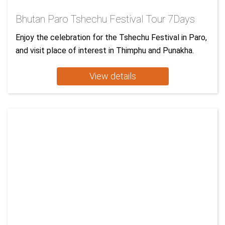
Bhutan Paro Tshechu Festival Tour 7Days
Enjoy the celebration for the Tshechu Festival in Paro,
and visit place of interest in Thimphu and Punakha.
View details