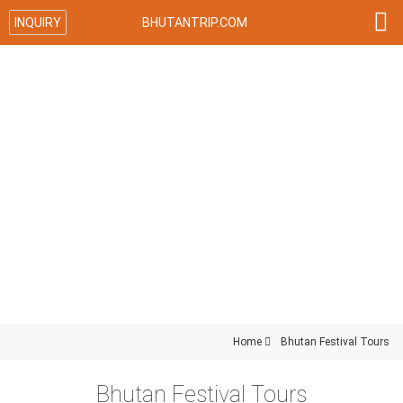

INQUIRY
BHUTANTRIP.COM
Home

Bhutan Festival Tours
Bhutan Festival Tours