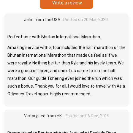
Write a review
John from the USA
Posted on 20 Mar, 2020
Perfect tour with Bhutan International Marathon.
Amazing service with a tour included the half marathon of the
Bhutan International Marathon that made us feel as if we
were royalty. Nothing better than Kyle and his lovely team. We
were a group of three, and one of us came to run the half
marathon. Our guide Tshering even joined the run which was
such a bonus. Thank you for all. I would love to travel with Asia
Odyssey Travel again. Highly recommended.
Victory Lee from HK
Posted on 06 Dec, 2019