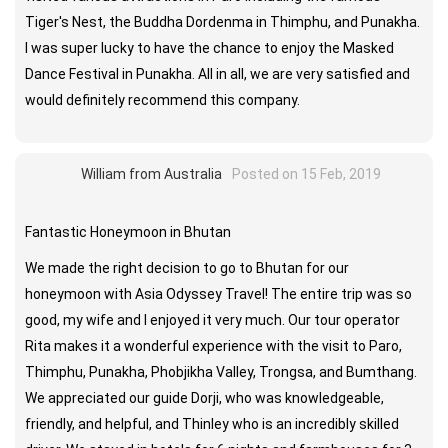
Tiger's Nest, the Buddha Dordenma in Thimphu, and Punakha.
I was super lucky to have the chance to enjoy the Masked
Dance Festival in Punakha. All in all, we are very satisfied and
would definitely recommend this company.
William from Australia
Posted on 15 Feb, 2019
Fantastic Honeymoon in Bhutan
We made the right decision to go to Bhutan for our
honeymoon with Asia Odyssey Travel! The entire trip was so
good, my wife and I enjoyed it very much. Our tour operator
Rita makes it a wonderful experience with the visit to Paro,
Thimphu, Punakha, Phobjikha Valley, Trongsa, and Bumthang.
We appreciated our guide Dorji, who was knowledgeable,
friendly, and helpful, and Thinley who is an incredibly skilled