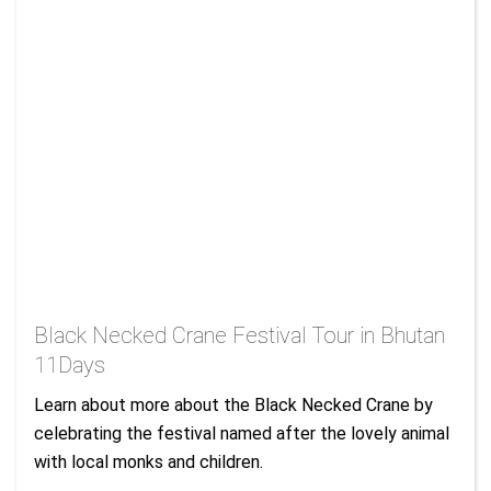
Black Necked Crane Festival Tour in Bhutan
11Days
Learn about more about the Black Necked Crane by
celebrating the festival named after the lovely animal
with local monks and children.