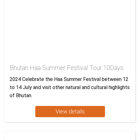
Bhutan Haa Summer Festival Tour 10Days
2024 Celebrate the Haa Summer Festival between 12
to 14 July and visit other natural and cultural highlights
of Bhutan.
View details