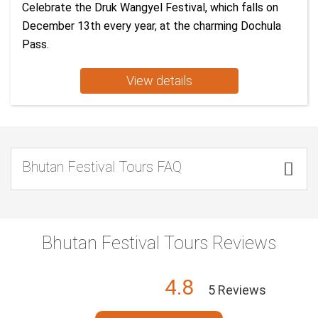
Celebrate the Druk Wangyel Festival, which falls on
December 13th every year, at the charming Dochula
Pass.
View details
Bhutan Festival Tours FAQ

Bhutan Festival Tours Reviews
4.8
5 Reviews