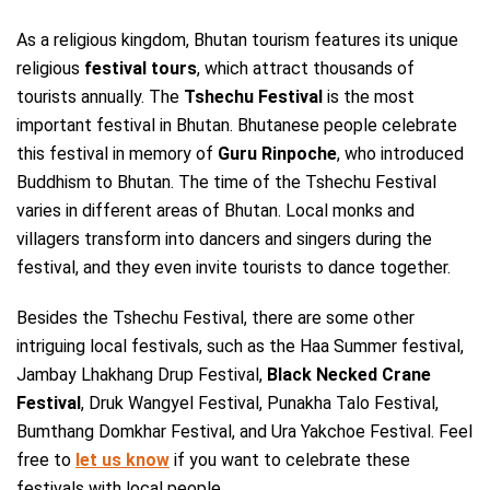
As a religious kingdom, Bhutan tourism features its unique
religious
festival tours
, which attract thousands of
tourists annually. The
Tshechu Festival
is the most
important festival in Bhutan. Bhutanese people celebrate
this festival in memory of
Guru Rinpoche
, who introduced
Buddhism to Bhutan. The time of the Tshechu Festival
varies in different areas of Bhutan. Local monks and
villagers transform into dancers and singers during the
festival, and they even invite tourists to dance together.
Besides the Tshechu Festival, there are some other
intriguing local festivals, such as the Haa Summer festival,
Jambay Lhakhang Drup Festival,
Black Necked Crane
Festival
, Druk Wangyel Festival, Punakha Talo Festival,
Bumthang Domkhar Festival, and Ura Yakchoe Festival. Feel
free to
let us know
if you want to celebrate these
festivals with local people.