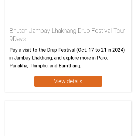
Bhutan Jambay Lhakhang Drup Festival Tour
9Days
Pay a visit to the Drup Festival (Oct. 17 to 21 in 2024)
in Jambay Lhakhang, and explore more in Paro,
Punakha, Thimphu, and Bumthang.
View details