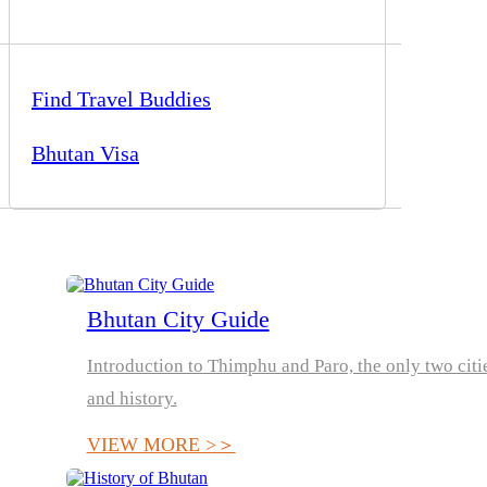
Find Travel Buddies
Bhutan Visa
Bhutan City Guide
Introduction to Thimphu and Paro, the only two citie
and history.
VIEW MORE >＞