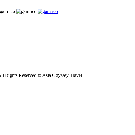
l Rights Reserved to Asia Odyssey Travel