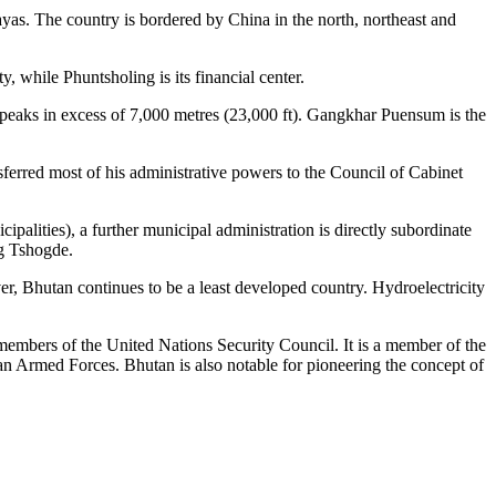
ayas. The country is bordered by China in the north, northeast and
y, while Phuntsholing is its financial center.
e peaks in excess of 7,000 metres (23,000 ft). Gangkhar Puensum is the
erred most of his administrative powers to the Council of Cabinet
alities), a further municipal administration is directly subordinate
og Tshogde.
er, Bhutan continues to be a least developed country. Hydroelectricity
members of the United Nations Security Council. It is a member of the
rmed Forces. Bhutan is also notable for pioneering the concept of