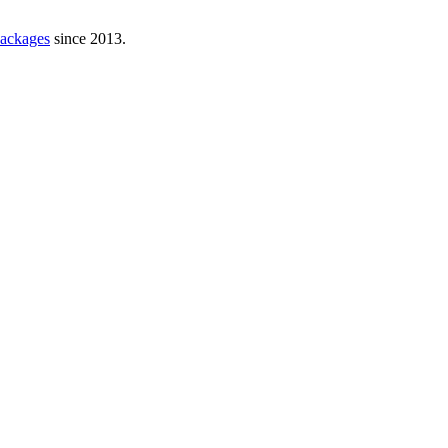
ackages
since 2013.