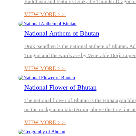
Buddhism and features Druk, the Thunder Dragon o
VIEW MORE >＞
National Anthem of Bhutan
Druk tsendhen is the national anthem of Bhutan. Ad
Tongmi and the words are by Venerable Dorji Lope
Punakha
VIEW MORE >＞
National Flower of Bhutan
The national flower of Bhutan is the Himalayan blue
on the rocky mountain terrain, above the tree line a
VIEW MORE >＞