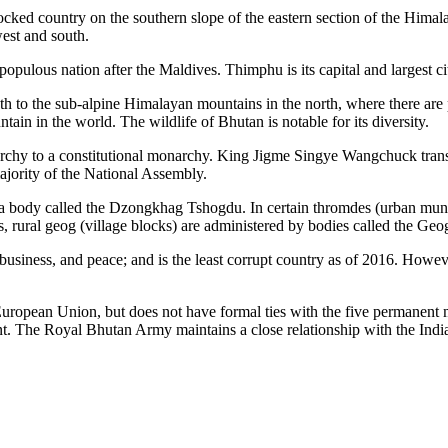
ocked country on the southern slope of the eastern section of the Himal
est and south.
populous nation after the Maldives. Thimphu is its capital and largest cit
uth to the sub-alpine Himalayan mountains in the north, where there ar
ain in the world. The wildlife of Bhutan is notable for its diversity.
rchy to a constitutional monarchy. King Jigme Singye Wangchuck transf
jority of the National Assembly.
a body called the Dzongkhag Tshogdu. In certain thromdes (urban municip
s, rural geog (village blocks) are administered by bodies called the Ge
business, and peace; and is the least corrupt country as of 2016. Howev
uropean Union, but does not have formal ties with the five permanent 
Royal Bhutan Army maintains a close relationship with the Indian A