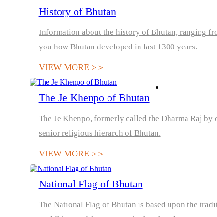
History of Bhutan
Information about the history of Bhutan, ranging from
you how Bhutan developed in last 1300 years.
VIEW MORE >＞
The Je Khenpo of Bhutan
The Je Khenpo, formerly called the Dharma Raj by orie
senior religious hierarch of Bhutan.
VIEW MORE >＞
National Flag of Bhutan
The National Flag of Bhutan is based upon the tradi