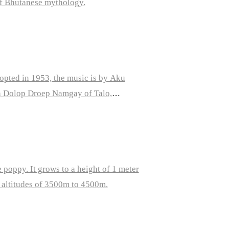
f Bhutanese mythology.
opted in 1953, the music is by Aku
n Dolop Droep Namgay of Talo,
 poppy. It grows to a height of 1 meter
t altitudes of 3500m to 4500m.