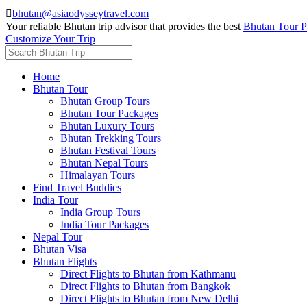

bhutan@asiaodysseytravel.com
Your reliable Bhutan trip advisor that provides the best
Bhutan Tour P
Customize Your Trip
Home
Bhutan Tour
Bhutan Group Tours
Bhutan Tour Packages
Bhutan Luxury Tours
Bhutan Trekking Tours
Bhutan Festival Tours
Bhutan Nepal Tours
Himalayan Tours
Find Travel Buddies
India Tour
India Group Tours
India Tour Packages
Nepal Tour
Bhutan Visa
Bhutan Flights
Direct Flights to Bhutan from Kathmanu
Direct Flights to Bhutan from Bangkok
Direct Flights to Bhutan from New Delhi