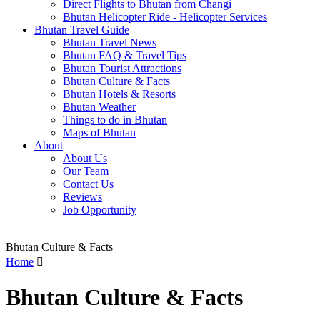
Direct Flights to Bhutan from Changi
Bhutan Helicopter Ride - Helicopter Services
Bhutan Travel Guide
Bhutan Travel News
Bhutan FAQ & Travel Tips
Bhutan Tourist Attractions
Bhutan Culture & Facts
Bhutan Hotels & Resorts
Bhutan Weather
Things to do in Bhutan
Maps of Bhutan
About
About Us
Our Team
Contact Us
Reviews
Job Opportunity
Bhutan Culture & Facts
Home

Bhutan Culture & Facts