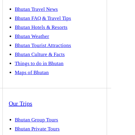
Bhutan Travel News
Bhutan FAQ & Travel Tips
Bhutan Hotels & Resorts
Bhutan Weather
Bhutan Tourist Attractions
Bhutan Culture & Facts
Things to do in Bhutan
Maps of Bhutan
Our Trips
Bhutan Group Tours
Bhutan Private Tours