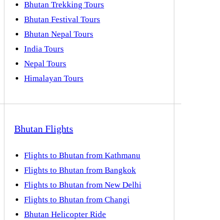
Bhutan Trekking Tours
Bhutan Festival Tours
Bhutan Nepal Tours
India Tours
Nepal Tours
Himalayan Tours
Bhutan Flights
Flights to Bhutan from Kathmanu
Flights to Bhutan from Bangkok
Flights to Bhutan from New Delhi
Flights to Bhutan from Changi
Bhutan Helicopter Ride