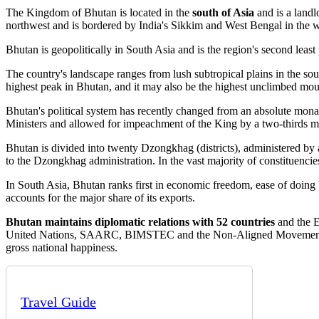
The Kingdom of Bhutan is located in the
south of Asia
and is a landl
northwest and is bordered by India's Sikkim and West Bengal in the w
Bhutan is geopolitically in South Asia and is the region's second least 
The country's landscape ranges from lush subtropical plains in the so
highest peak in Bhutan, and it may also be the highest unclimbed mount
Bhutan's political system has recently changed from an absolute mona
Ministers and allowed for impeachment of the King by a two-thirds ma
Bhutan is divided into twenty Dzongkhag (districts), administered by 
to the Dzongkhag administration. In the vast majority of constituencie
In South Asia, Bhutan ranks first in economic freedom, ease of doing 
accounts for the major share of its exports.
Bhutan maintains diplomatic relations with 52 countries
and the E
United Nations, SAARC, BIMSTEC and the Non-Aligned Movement. The 
gross national happiness.
Travel Guide