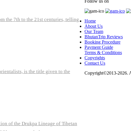
Follow us on
 the 7th to the 21st centuries, telling
Home
About Us
Our Team
BhutanTrip Reviews
Booking Procedure
Payment Guide
Terms & Conditions
Copyrights
Contact Us
ntalists, is the title given to the
Copyright©2013-2026. Al
tion of the Drukpa Lineage of Tibetan