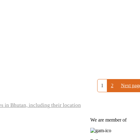
1
2
Next pag
s in Bhutan, including their location
We are member of