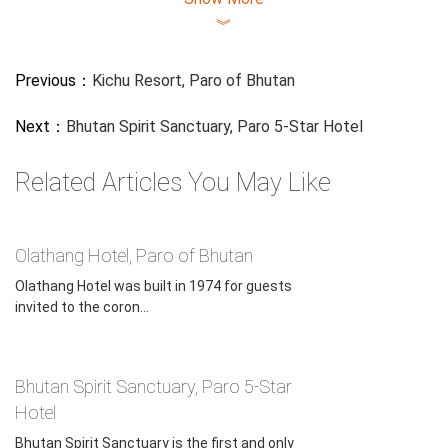
︾
Previous：
Kichu Resort, Paro of Bhutan
Next：
Bhutan Spirit Sanctuary, Paro 5-Star Hotel
Related Articles You May Like
Olathang Hotel, Paro of Bhutan
Olathang Hotel was built in 1974 for guests
invited to the coron...
Bhutan Spirit Sanctuary, Paro 5-Star
Hotel
Bhutan Spirit Sanctuary is the first and only