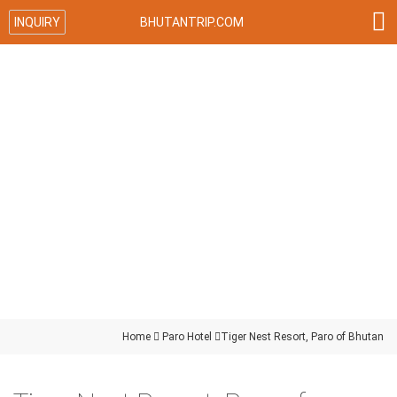

INQUIRY
BHUTANTRIP.COM
Home

Paro Hotel

Tiger Nest Resort, Paro of Bhutan