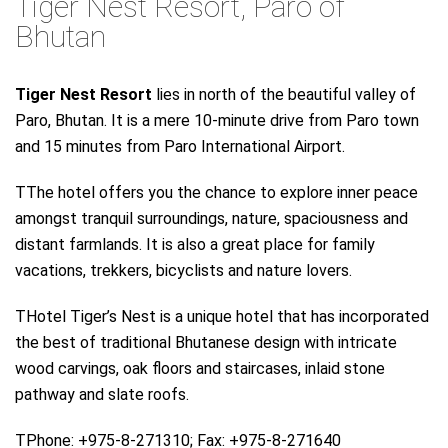
Tiger Nest Resort, Paro of
Bhutan
Tiger Nest Resort
lies in north of the beautiful valley of
Paro, Bhutan. It is a mere 10-minute drive from Paro town
and 15 minutes from Paro International Airport.
TThe hotel offers you the chance to explore inner peace
amongst tranquil surroundings, nature, spaciousness and
distant farmlands. It is also a great place for family
vacations, trekkers, bicyclists and nature lovers.
THotel Tiger’s Nest is a unique hotel that has incorporated
the best of traditional Bhutanese design with intricate
wood carvings, oak floors and staircases, inlaid stone
pathway and slate roofs.
TPhone: +975-8-271310; Fax: +975-8-271640