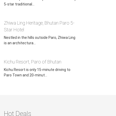
5-star traditional...
Zhiwa Ling Heritage, Bhutan Paro 5-
Star Hotel
Nestled in the hills outside Paro, Zhiwa Ling
is an architectura...
Kichu Resort, Paro of Bhutan
Kichu Resort is only 15-minute driving to
Paro Town and 20-minut...
Hot Deals