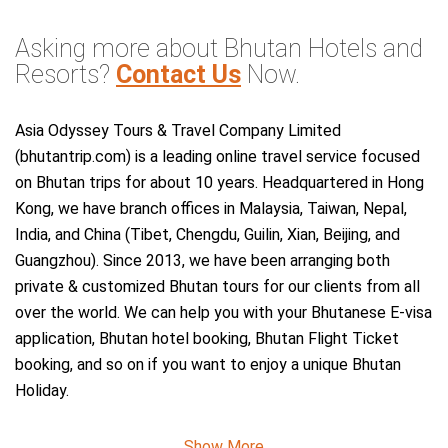
Asking more about Bhutan Hotels and
Resorts?
Contact Us
Now.
Asia Odyssey Tours & Travel Company Limited
(bhutantrip.com) is a leading online travel service focused
on Bhutan trips for about 10 years. Headquartered in Hong
Kong, we have branch offices in Malaysia, Taiwan, Nepal,
India, and China (Tibet, Chengdu, Guilin, Xian, Beijing, and
Guangzhou). Since 2013, we have been arranging both
private & customized Bhutan tours for our clients from all
over the world. We can help you with your Bhutanese E-visa
application, Bhutan hotel booking, Bhutan Flight Ticket
booking, and so on if you want to enjoy a unique Bhutan
Holiday.
Show More