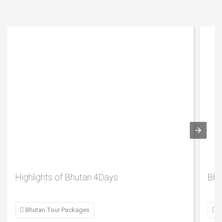
Highlights of Bhutan 4Days
Bhu

Bhutan Tour Packages

B