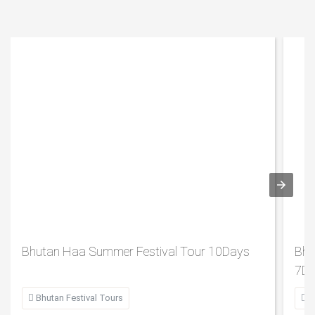
Bhutan Haa Summer Festival Tour 10Days
Bhu
7D

Bhutan Festival Tours

B