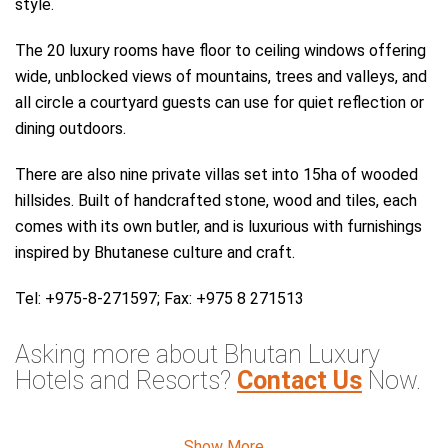
style.
The 20 luxury rooms have floor to ceiling windows offering
wide, unblocked views of mountains, trees and valleys, and
all circle a courtyard guests can use for quiet reflection or
dining outdoors.
There are also nine private villas set into 15ha of wooded
hillsides. Built of handcrafted stone, wood and tiles, each
comes with its own butler, and is luxurious with furnishings
inspired by Bhutanese culture and craft.
Tel: +975-8-271597; Fax: +975 8 271513
Asking more about Bhutan Luxury
Hotels and Resorts?
Contact Us
Now.
Asia Odyssey Tours & Travel Company Limited
Show More