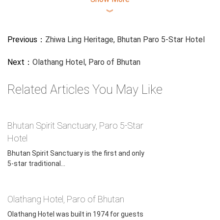
(bhutantrip.com) is a leading online travel service focused
︾
on Bhutan trips for about 10 years. Headquartered in Hong
Kong, we have branch offices in Malaysia, Taiwan, Nepal,
Previous：
Zhiwa Ling Heritage, Bhutan Paro 5-Star Hotel
India, and China (Tibet, Chengdu, Guilin, Xian, Beijing, and
Guangzhou). Since 2013, we have been arranging both
Next：
Olathang Hotel, Paro of Bhutan
private & customized Bhutan deluxe tours for our clients
from all over the world. We can help you with your
Related Articles You May Like
Bhutanese E-visa application, Bhutan hotel booking, Bhutan
Flight Ticket booking, and so on if you want to enjoy a
unique Luxury Bhutan Holiday.
Bhutan Spirit Sanctuary, Paro 5-Star
Hotel
Bhutan Spirit Sanctuary is the first and only
5-star traditional...
Olathang Hotel, Paro of Bhutan
Olathang Hotel was built in 1974 for guests