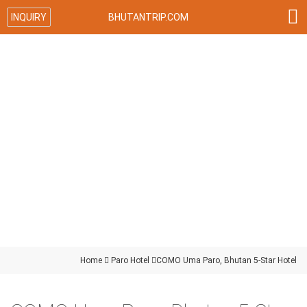

INQUIRY
BHUTANTRIP.COM
Home

Paro Hotel

COMO Uma Paro, Bhutan 5-Star Hotel