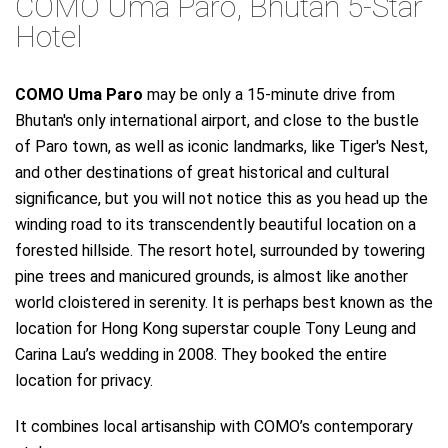
COMO Uma Paro, Bhutan 5-Star
Hotel
COMO Uma Paro
may be only a 15-minute drive from
Bhutan's only international airport, and close to the bustle
of Paro town, as well as iconic landmarks, like Tiger's Nest,
and other destinations of great historical and cultural
significance, but you will not notice this as you head up the
winding road to its transcendently beautiful location on a
forested hillside. The resort hotel, surrounded by towering
pine trees and manicured grounds, is almost like another
world cloistered in serenity. It is perhaps best known as the
location for Hong Kong superstar couple Tony Leung and
Carina Lau’s wedding in 2008. They booked the entire
location for privacy.
It combines local artisanship with COMO’s contemporary