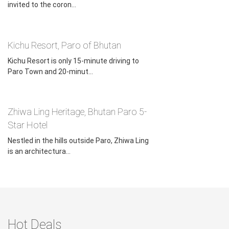
invited to the coron...
Kichu Resort, Paro of Bhutan
Kichu Resort is only 15-minute driving to
Paro Town and 20-minut...
Zhiwa Ling Heritage, Bhutan Paro 5-
Star Hotel
Nestled in the hills outside Paro, Zhiwa Ling
is an architectura...
Hot Deals