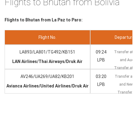
Flights to Bhutan from Bolivia
Flights to Bhutan from La Paz to Paro:
Flight No.
Departure --
LA893/LA801/TG492/KB151
09:24
Transfer at S
LPB
and Auck
LAN Airlines/Thai Airways/Druk Air
Transfer at 
AV246/UA269/UA82/KB201
03:20
Transfer at 
LPB
and New 
Avianca Airlines/United Airlines/Druk Air
Transfer at