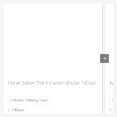
Merak Sakten Trek in Eastern Bhutan 14Days
Wes

Bhutan Trekking Tours

B
14Days
7

