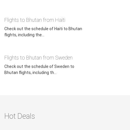
Flights to Bhutan from Haiti
Check out the schedule of Haiti to Bhutan
flights, including the...
Flights to Bhutan from Sweden
Check out the schedule of Sweden to
Bhutan flights, including th...
Hot Deals