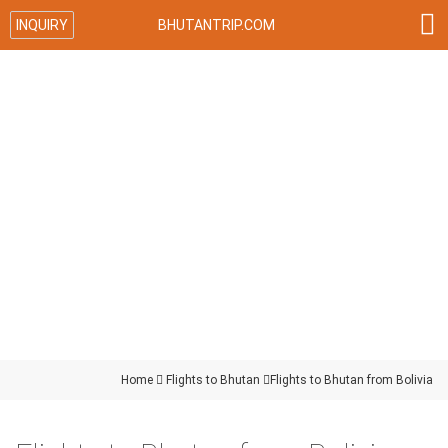

INQUIRY
BHUTANTRIP.COM
Home

Flights to Bhutan

Flights to Bhutan from Bolivia