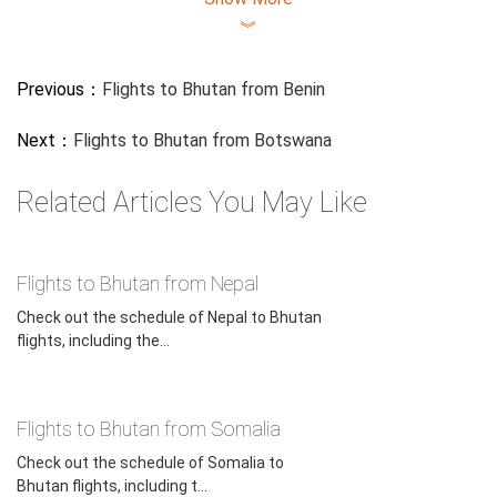
︾
Previous：
Flights to Bhutan from Benin
Next：
Flights to Bhutan from Botswana
Related Articles You May Like
Flights to Bhutan from Nepal
Check out the schedule of Nepal to Bhutan
flights, including the...
Flights to Bhutan from Somalia
Check out the schedule of Somalia to
Bhutan flights, including t...