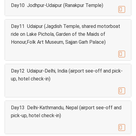
Day10 Jodhpur-Udaipur (Ranakpur Temple)

Day11 Udaipur (Jagdish Temple, shared motorboat
ride on Lake Pichola, Garden of the Maids of
Honour,Folk Art Museum, Sajjan Garh Palace)

Day12 Udaipur-Delhi, India (airport see-off and pick-
up, hotel check-in)

Day13 Delhi-Kathmandu, Nepal (airport see-off and
pick-up, hotel check-in)
