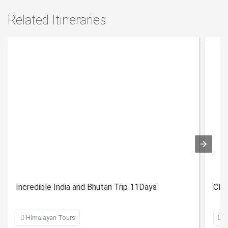
Related Itineraries
Incredible India and Bhutan Trip 11Days
Clas

Himalayan Tours

H