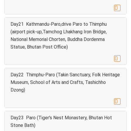

Day21 Kathmandu-Paro,drive Paro to Thimphu
(airport pick-up,Tamchog Lhakhang Iron Bridge,
National Memorial Chorten, Buddha Dordenma
Statue, Bhutan Post Office)

Day22 Thimphu-Paro (Takin Sanctuary, Folk Heritage
Museum, School of Arts and Crafts, Tashichho
Dzong)

Day23 Paro (Tiger's Nest Monastery, Bhutan Hot
Stone Bath)