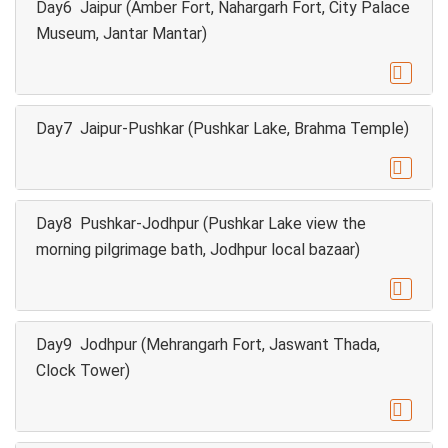
Day6 Jaipur (Amber Fort, Nahargarh Fort, City Palace
Museum, Jantar Mantar)

Day7 Jaipur-Pushkar (Pushkar Lake, Brahma Temple)

Day8 Pushkar-Jodhpur (Pushkar Lake view the
morning pilgrimage bath, Jodhpur local bazaar)

Day9 Jodhpur (Mehrangarh Fort, Jaswant Thada,
Clock Tower)
