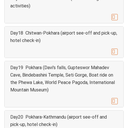
activities)

Day18 Chitwan-Pokhara (airport see-off and pick-up,
hotel check-in)

Day19 Pokhara (Davi's falls, Gupteswor Mahadev
Cave, Bindebashini Temple, Seti Gorge, Boat ride on
the Phewa Lake, World Peace Pagoda, International
Mountain Museum)

Day20 Pokhara-Kathmandu (airport see-off and
pick-up, hotel check-in)