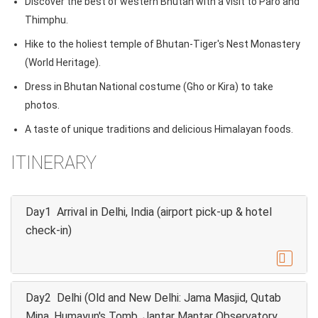
Discover the best of western Bhutan with a visit to Paro and
Thimphu.
Hike to the holiest temple of Bhutan-Tiger's Nest Monastery
(World Heritage).
Dress in Bhutan National costume (Gho or Kira) to take
photos.
A taste of unique traditions and delicious Himalayan foods.
ITINERARY
Day1 Arrival in Delhi, India (airport pick-up & hotel
check-in)

Day2 Delhi (Old and New Delhi: Jama Masjid, Qutab
Mina, Humayun's Tomb, Jantar Mantar Observatory,