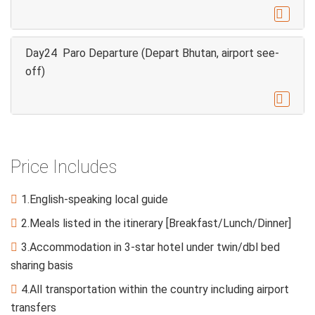

Day24 Paro Departure (Depart Bhutan, airport see-
off)

Price Includes
1.English-speaking local guide

2.Meals listed in the itinerary [Breakfast/Lunch/Dinner]

3.Accommodation in 3-star hotel under twin/dbl bed

sharing basis
4.All transportation within the country including airport

transfers