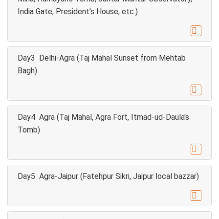
India Gate, President's House, etc.)

Day3 Delhi-Agra (Taj Mahal Sunset from Mehtab
Bagh)

Day4 Agra (Taj Mahal, Agra Fort, Itmad-ud-Daula's
Tomb)

Day5 Agra-Jaipur (Fatehpur Sikri, Jaipur local bazzar)
