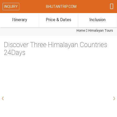

INQUIRY
BHUTANTRIP.COM
Itinerary
Price & Dates
Inclusion
Home

Himalayan Tours
Discover Three Himalayan Countries
24Days