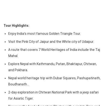
Tour Highlights:
Enjoy India's most famous Golden Triangle Tour.
Visit the Pink City of Jaipur and the White city of Udaipur.
A route that covers 7 World Heritages of India include the Taj
Mahal.
Explore Nepal with Kathmandu, Patan, Bhaktapur, Chitwan,
and Pokhara.
Nepal world heritage trip with Dubar Squares, Pashupatinath,
Boudhanath…
2-day exploration in Chitwan National Park with a jeep safari
for Asiatic Tiger.