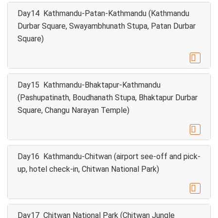
Day14 Kathmandu-Patan-Kathmandu (Kathmandu
Durbar Square, Swayambhunath Stupa, Patan Durbar
Square)

Day15 Kathmandu-Bhaktapur-Kathmandu
(Pashupatinath, Boudhanath Stupa, Bhaktapur Durbar
Square, Changu Narayan Temple)

Day16 Kathmandu-Chitwan (airport see-off and pick-
up, hotel check-in, Chitwan National Park)

Day17 Chitwan National Park (Chitwan Jungle