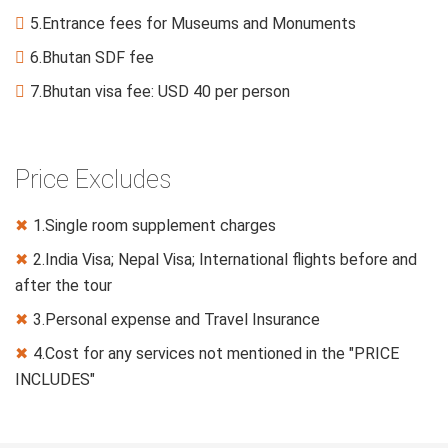
5.Entrance fees for Museums and Monuments

6.Bhutan SDF fee

7.Bhutan visa fee: USD 40 per person

Price Excludes
1.Single room supplement charges
✖
2.India Visa; Nepal Visa; International flights before and
✖
after the tour
3.Personal expense and Travel Insurance
✖
4.Cost for any services not mentioned in the "PRICE
✖
INCLUDES"