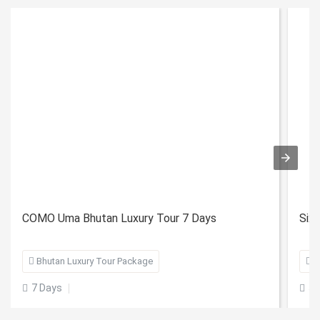
COMO Uma Bhutan Luxury Tour 7 Days
Six

Bhutan Luxury Tour Package

B
7 Days
5 

