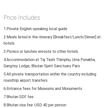
Price Includes
1.Private English-speaking local guide
2.Meals listed in the itinerary [Breakfast/Lunch/Dinner] at
hotels
3.Picnics or lunches enroute to other hotels
4.Accommodation at Taj Tashi Thimphu, Uma Punakha,
Gangtey Lodge, Bhutan Spirit Sanctuary Paro
5.All private transportation within the country including
roundtrip airport transfers
6.Entrance fees for Museums and Monuments
7.Bhutan SDF fee
8.Bhutan visa fee: USD 40 per person