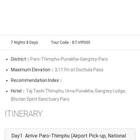
7 Nights 8 Days
Tour Code：BT-VIP005
District：
Paro-Thimphu-Punakha-Gangtey-Paro
Maximum Elevation：
3,117m at Dochula Pass
Recommendation Index：
Hotel：
Taj Tashi Thimphu, Uma Punakha, Gangtey Lodge,
Bhutan Spirit Sanctuary Paro
ITINERARY
Day1 Arrive Paro-Thimphu (Airport Pick-up, National