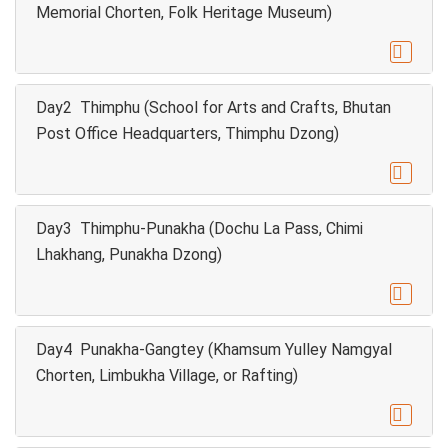
Memorial Chorten, Folk Heritage Museum)

Day2 Thimphu (School for Arts and Crafts, Bhutan
Post Office Headquarters, Thimphu Dzong)

Day3 Thimphu-Punakha (Dochu La Pass, Chimi
Lhakhang, Punakha Dzong)

Day4 Punakha-Gangtey (Khamsum Yulley Namgyal
Chorten, Limbukha Village, or Rafting)
