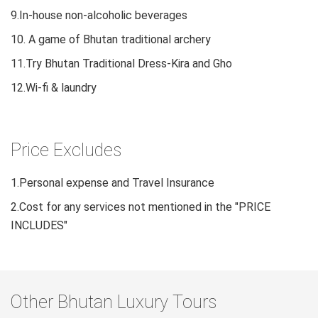
9.In-house non-alcoholic beverages
10. A game of Bhutan traditional archery
11.Try Bhutan Traditional Dress-Kira and Gho
12.Wi-fi & laundry
Price Excludes
1.Personal expense and Travel Insurance
2.Cost for any services not mentioned in the "PRICE
INCLUDES"
Other Bhutan Luxury Tours