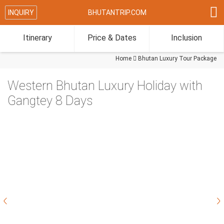

INQUIRY
BHUTANTRIP.COM
Itinerary
Price & Dates
Inclusion
Home

Bhutan Luxury Tour Package
Western Bhutan Luxury Holiday with
Gangtey 8 Days