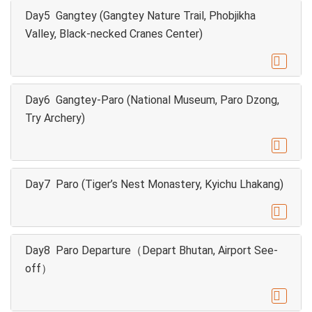
Day5 Gangtey (Gangtey Nature Trail, Phobjikha
Valley, Black-necked Cranes Center)

Day6 Gangtey-Paro (National Museum, Paro Dzong,
Try Archery)

Day7 Paro (Tiger’s Nest Monastery, Kyichu Lhakang)

Day8 Paro Departure（Depart Bhutan, Airport See-
off）
