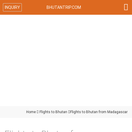

INQUIRY
BHUTANTRIP.COM
Home

Flights to Bhutan

Flights to Bhutan from Madagascar