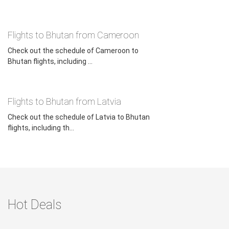
Flights to Bhutan from Cameroon
Check out the schedule of Cameroon to
Bhutan flights, including ...
Flights to Bhutan from Latvia
Check out the schedule of Latvia to Bhutan
flights, including th...
Hot Deals