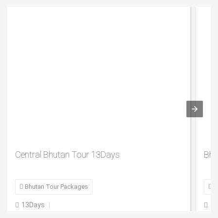
Central Bhutan Tour 13Days
Bhu

Bhutan Tour Packages

B
13Days
1

