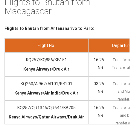
Flights to Bhutan from
Madagascar
Flights to Bhutan from Antananarivo to Paro:
Flight No.
Departure --
KQ257/KQ886/KB151
16:25
Transfer at 
TNR
Transfer at 
Kenya Airways/Druk Air
KQ260/AI962/AI101/KB201
03:25
Transfer at 
TNR
and Mum
Kenya Airways/Air India/Druk Air
Transfer at
KQ257/QR1346/QR644/KB205
16:25
Transfer at 
TNR
and Do
Kenya Airways/Qatar Airways/Druk Air
Transfer at
KT