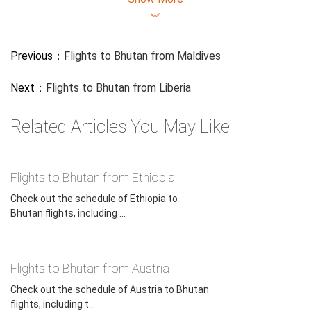
︾
Previous：
Flights to Bhutan from Maldives
Next：
Flights to Bhutan from Liberia
Related Articles You May Like
Flights to Bhutan from Ethiopia
Check out the schedule of Ethiopia to
Bhutan flights, including ...
Flights to Bhutan from Austria
Check out the schedule of Austria to Bhutan
flights, including t...