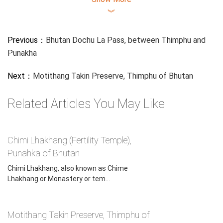
︾
Previous：
Bhutan Dochu La Pass, between Thimphu and
Punakha
Next：
Motithang Takin Preserve, Thimphu of Bhutan
Related Articles You May Like
Gangtey Monastery, Gangtey of Bhutan
Chimi Lhakhang (Fertility Temple),
Punahka of Bhutan
A Nyingma monastic college or shedra, Do-ngag Tösam
Chimi Lhakhang, also known as Chime
Rabgayling, has been established above the village.
Lhakhang or Monastery or tem...
Tsechu, the popular Bhutanese festival that is held all over
Bhutan in all major monasteries and in district towns in
Motithang Takin Preserve, Thimphu of