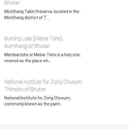
Bhutan, is also held here from the 5th to 10th days of the
Bhutan
eighth lunar month, as per the Bhutanese calendar. The
Motithang Takin Preserve, located in the
festival attracts many foreign tourists. On the last day of
Motithang district of T...
the festival, many come to the monastery to pray for their
families.
Burning Lake (Mebar Tsho),
Bumthang of Bhutan
Membartsho or Mebar Tsho is a holy site,
revered as the place wh...
National Institute for Zorig Chusum,
Thimphu of Bhutan
National Institute for Zorig Chusum,
commonly known as the paint...