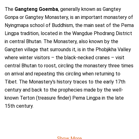
The
Gangteng Goemba
, generally known as Gangtey
Gonpa or Gangtey Monastery, is an important monastery of
Nyingmapa school of Buddhism, the main seat of the Pema
Lingpa tradition, located in the Wangdue Phodrang District
in central Bhutan. The Monastery, also known by the
Gangten village that surrounds it, is in the Phobjikha Valley
where winter visitors – the black-necked cranes – visit
central Bhutan to roost, circling the monastery three times
on arrival and repeating this circling when returning to
Tibet. The Monastery's history traces to the early 17th
century and back to the prophecies made by the well-
known Terton (treasure finder) Pema Lingpa in the late
15th century.
Show More