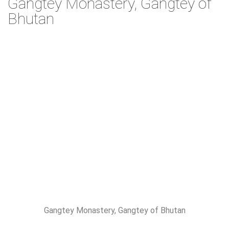
Gangtey Monastery, Gangtey of
Bhutan
Gangtey Monastery, Gangtey of Bhutan