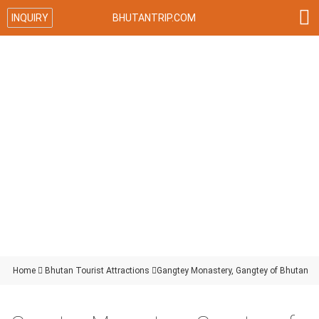

INQUIRY
BHUTANTRIP.COM
Home

Bhutan Tourist Attractions

Gangtey Monastery, Gangtey of Bhutan