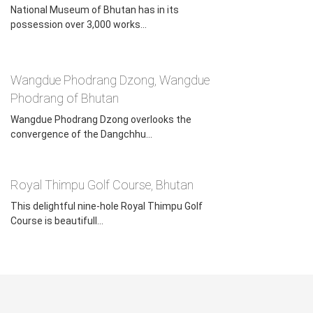
National Museum of Bhutan has in its
possession over 3,000 works...
BhutanTrip.com is a leading online travel service called Asia
Odyssey Travel. Since 2013, we have been arranging both
private & customized Bhutan trips for our clients from all
Wangdue Phodrang Dzong, Wangdue
over the world. Aiming at providing the best Bhutan tour
Phodrang of Bhutan
service at the most reasonable cost, we guarantee that
Wangdue Phodrang Dzong overlooks the
we will present you with a worry-free, unforgettable, and
convergence of the Dangchhu...
unique Bhutan journey once in your lifetime.
Feel free to contact
Asia Odyssey Travel Team
if you
Royal Thimpu Golf Course, Bhutan
have any questions for a trip to Bhutan.
This delightful nine-hole Royal Thimpu Golf
Course is beautifull...