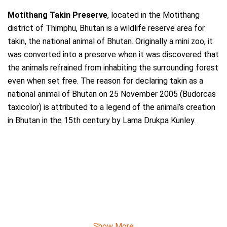
Motithang Takin Preserve
, located in the Motithang
district of Thimphu, Bhutan is a wildlife reserve area for
takin, the national animal of Bhutan. Originally a mini zoo, it
was converted into a preserve when it was discovered that
the animals refrained from inhabiting the surrounding forest
even when set free. The reason for declaring takin as a
national animal of Bhutan on 25 November 2005 (Budorcas
taxicolor) is attributed to a legend of the animal’s creation
in Bhutan in the 15th century by Lama Drukpa Kunley.
Show More