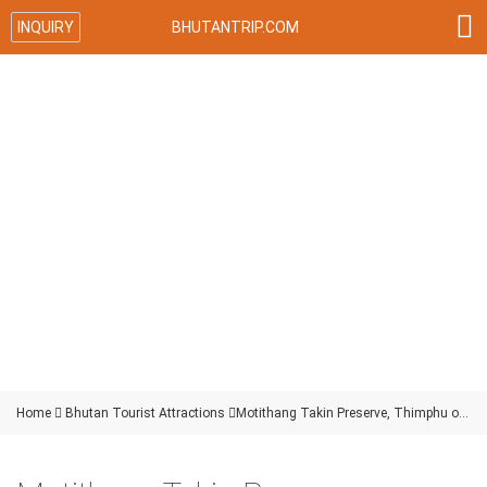

INQUIRY
BHUTANTRIP.COM
Home

Bhutan Tourist Attractions

Motithang Takin Preserve, Thimphu of Bhutan