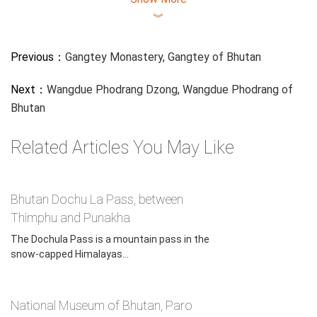
︾
Previous：
Gangtey Monastery, Gangtey of Bhutan
Next：
Wangdue Phodrang Dzong, Wangdue Phodrang of
Bhutan
Motithang Takin Preserve, Thimphu of Bhutan
Related Articles You May Like
Takin attracts attention due to their unusual appearance;
taxonomists were originally uncertain of this animal's
phylogeny and many people describe it as a "bee-stung
Bhutan Dochu La Pass, between
moos". Bhutan takin (Budorcas taxicolor whitei) is listed as
Thimphu and Punakha
a vulnerable species of goat-antelope.
The Dochula Pass is a mountain pass in the
snow-capped Himalayas...
Need help for your Bhutan Trip?
Contact our
Bhutan Tripadvisor for
National Museum of Bhutan, Paro
Free
!