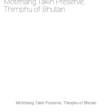
Motithang Takin Preserve,
Thimphu of Bhutan
Motithang Takin Preserve, Thimphu of Bhutan