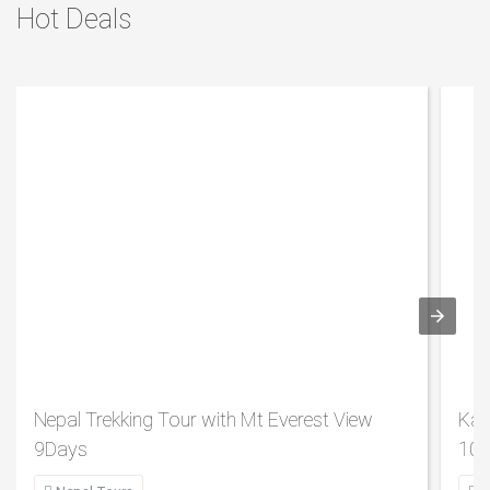
Hot Deals
Nepal Trekking Tour with Mt Everest View
Kat
9Days
10