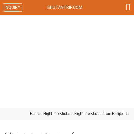

INQUIRY
BHUTANTRIP.COM
Home

Flights to Bhutan

Flights to Bhutan from Philippines