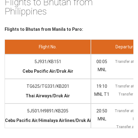
Flights to Bhutan from
Philippines
Flights to Bhutan from Manila to Paro:
Flight No.
Departure --
5J931/KB151
00:05
Transfer at 
MNL
Cebu Pacific Air/Druk Air
TG625/TG331/KB201
19:10
Transfer at 
MNL T1
Transfer at
Thai Airways/Druk Air
5J501/H9891/KB205
20:50
Transfer at K
MNL
KU
Cebu Pacific Air/Himalaya Airlines/Druk Air
Transfer at
KT