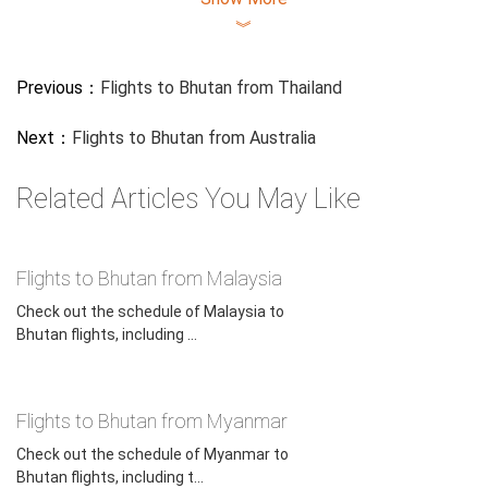
︾
Previous：
Flights to Bhutan from Thailand
Next：
Flights to Bhutan from Australia
Related Articles You May Like
Flights to Bhutan from Malaysia
Check out the schedule of Malaysia to
Bhutan flights, including ...
Flights to Bhutan from Myanmar
Check out the schedule of Myanmar to
Bhutan flights, including t...