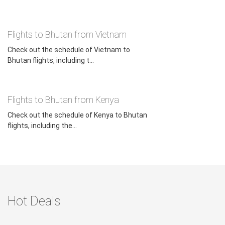
Flights to Bhutan from Vietnam
Check out the schedule of Vietnam to
Bhutan flights, including t...
Flights to Bhutan from Kenya
Check out the schedule of Kenya to Bhutan
flights, including the...
Hot Deals