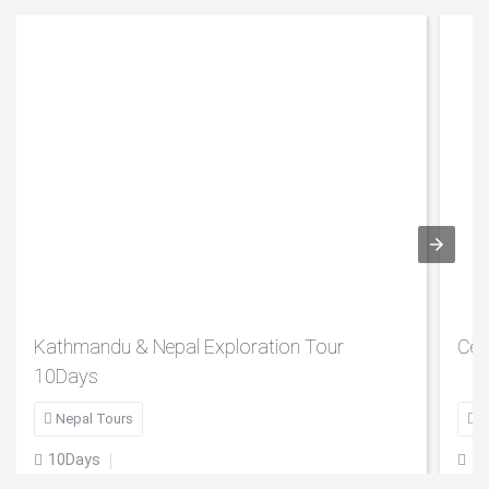
Kathmandu & Nepal Exploration Tour
Cen
10Days

Nepal Tours

B
10Days
1

